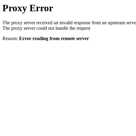
Proxy Error
The proxy server received an invalid response from an upstream serve
The proxy server could not handle the request
Reason:
Error reading from remote server