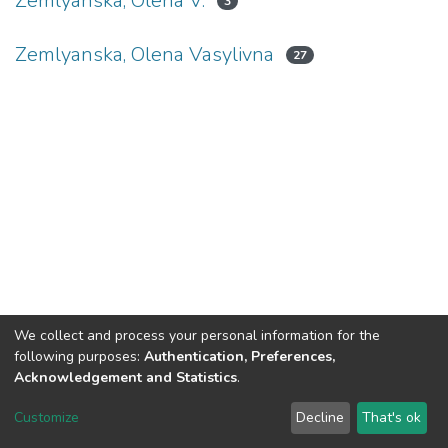
Zemlyanska, Olena V.
3
Zemlyanska, Olena Vasylivna
27
We collect and process your personal information for the
following purposes:
Authentication, Preferences,
Acknowledgement and Statistics
.
DSpace software
copyright © 2002-2026
LYRASIS
Customize
Decline
That's ok
Cookie settings
Send Feedback