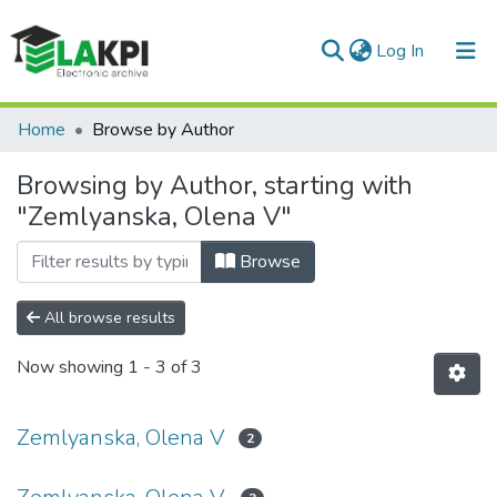
(current)
Log In
Communities & Collections
Home
Browse by Author
All of DSpace
Browsing by Author, starting with
"Zemlyanska, Olena V"
Browse
All browse results
Now showing
1 - 3 of 3
Zemlyanska, Olena V
2