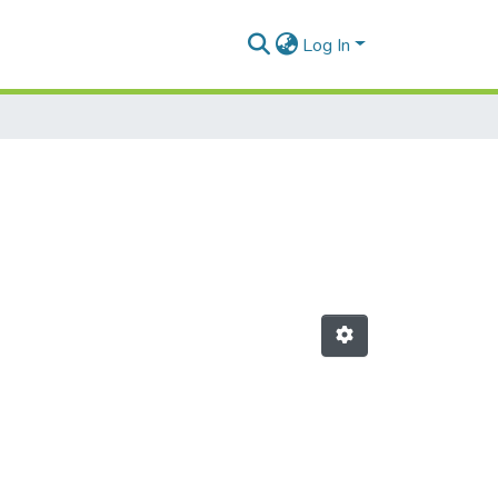
Log In