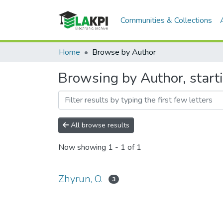
Communities & Collections
Home
Browse by Author
Browsing by Author, start
All browse results
Now showing
1 - 1 of 1
Zhyrun, O.
3