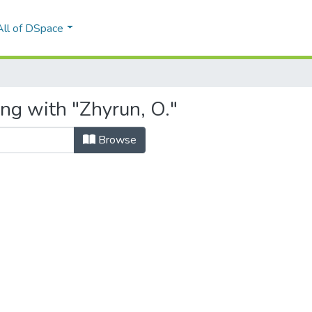
All of DSpace
ing with "Zhyrun, O."
Browse