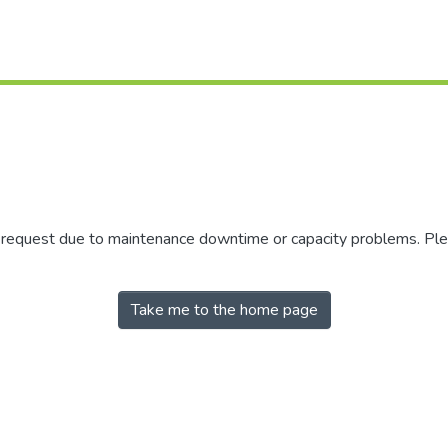
r request due to maintenance downtime or capacity problems. Plea
Take me to the home page