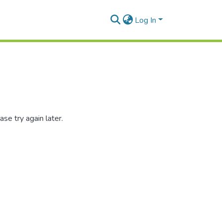
Log In
se try again later.