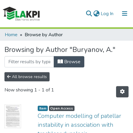
(current)
Log In
Communities & Collections
Home
Browse by Author
All of DSpace
Browsing by Author "Buryanov, A."
Browse
All browse results
Now showing
1 - 1 of 1
Item
Open Access
Computer modelling of patellar
instability in association with