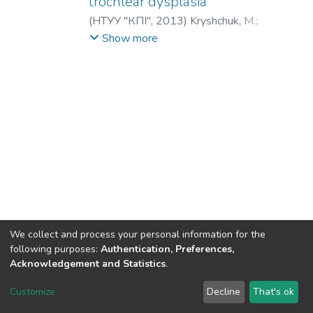
trochlear dysplasia
(
НТУУ "КПІ"
,
2013
)
Kryshchuk, M.
;
Buryanov, A.
;
Lykhodii, V.
;
Ieshchenko, V.
;
Show more
Крищук, Н. Г.
;
Бурьянов, А. А.
;
Лиходей,
В. В.
;
Ещенко, В. А.
We collect and process your personal information for the
following purposes:
Authentication, Preferences,
Acknowledgement and Statistics
.
DSpace software
copyright © 2002-2026
LYRASIS
Customize
Decline
That's ok
Cookie settings
Send Feedback