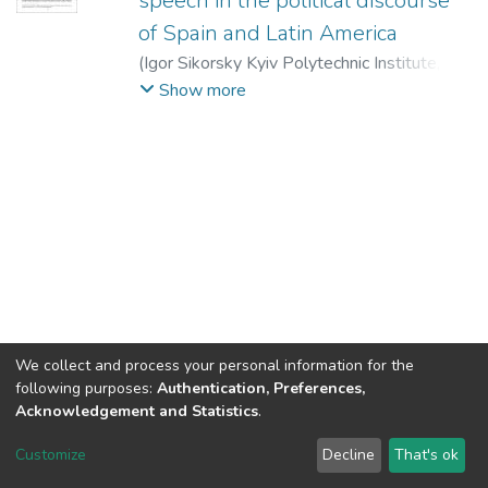
speech in the political discourse
of Spain and Latin America
(
Igor Sikorsky Kyiv Polytechnic Institute
,
2019
)
Petlyuchenko, Natalia
;
Chernyakova,
Show more
Valeria
We collect and process your personal information for the
following purposes:
Authentication, Preferences,
Acknowledgement and Statistics
.
DSpace software
copyright © 2002-2026
LYRASIS
Customize
Decline
That's ok
Cookie settings
Send Feedback