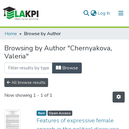
(current)
Log In
Communities & Collections
Home
Browse by Author
All of DSpace
Browsing by Author "Chernyakova,
Valeria"
Browse
All browse results
Now showing
1 - 1 of 1
Item
Open Access
Features of expressive female