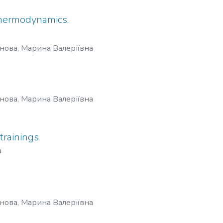
 thermodynamics.
нова, Марина Валеріївна
нова, Марина Валеріївна
trainings
a
нова, Марина Валеріївна