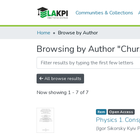
Communities & Collections
Home
Browse by Author
Browsing by Author "Chur
All browse results
Now showing
1 - 7 of 7
Item
Open Access
Physics 1. Cons
(
Igor Sikorsky Kyiv P