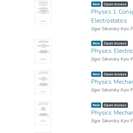
Item
Open Access
Physics 1. Cons
Electrostatics
(
Igor Sikorsky Kyiv P
Item
Open Access
Physics: Electr
(
Igor Sikorsky Kyiv P
Item
Open Access
Physics: Mechan
(
Igor Sikorsky Kyiv P
Item
Open Access
Physics: Mechan
(
Igor Sikorsky Kyiv P