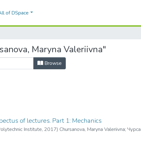
All of DSpace
sanova, Maryna Valeriivna"
Browse
pectus of lectures. Part 1: Mechanics
olytechnic Institute
,
2017
)
Chursanova, Maryna Valeriivna
;
Чурса