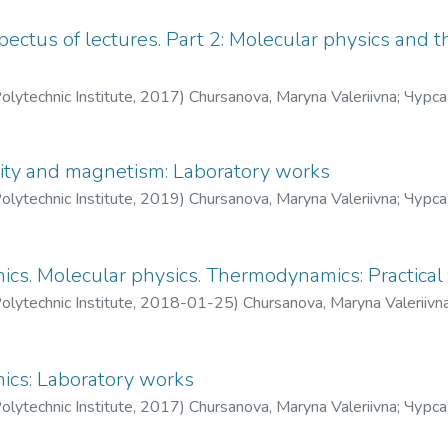
pectus of lectures. Part 2: Molecular physics and
olytechnic Institute
,
2017
)
Chursanova, Maryna Valeriivna
;
Чурса
icity and magnetism: Laboratory works
olytechnic Institute
,
2019
)
Chursanova, Maryna Valeriivna
;
Чурса
ics. Molecular physics. Thermodynamics: Practical 
olytechnic Institute
,
2018-01-25
)
Chursanova, Maryna Valeriivn
ics: Laboratory works
olytechnic Institute
,
2017
)
Chursanova, Maryna Valeriivna
;
Чурса