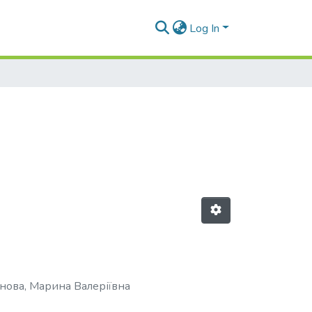
Log In
нова, Марина Валеріївна