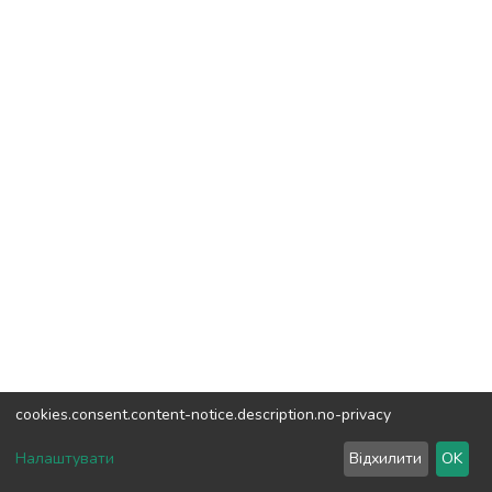
cookies.consent.content-notice.description.no-privacy
DSpace software
copyright © 2002-2026
LYRASIS
Налаштувати
Відхилити
OK
Cookie settings
Send Feedback