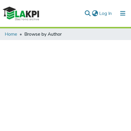
(current)
Log In
Communities & Collections
Home
Browse by Author
All of DSpace