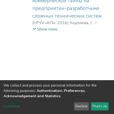
коммерческой тайны на
предприятии-разработчике
сложных технических систем
(
НТУУ «КПІ»
,
2016
)
Королева, Е. К.
;
Воротников, В. А.
;
Koroleva, E. K.
;
Show more
Vorotnikov, V. A.
We collect and process your personal information for the
following purposes:
Authentication, Preferences,
Acknowledgement and Statistics
.
DSpace software
copyright © 2002-2026
LYRASIS
Customize
Decline
That's ok
Cookie settings
Send Feedback