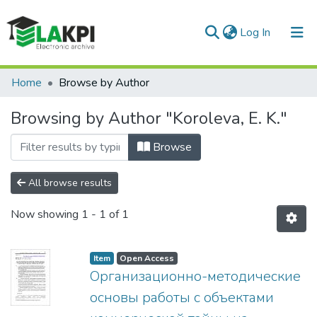
(current)
Log In
Communities & Collections
Home
Browse by Author
All of DSpace
Browsing by Author "Koroleva, E. K."
Browse
All browse results
Now showing
1 - 1 of 1
Item
Open Access
Организационно-методические
основы работы с объектами