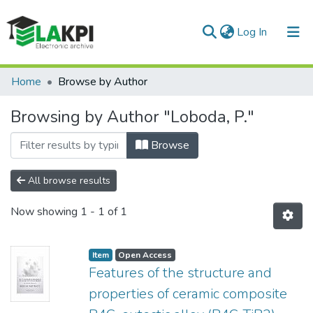
(current)
Log In
Communities & Collections
Home
Browse by Author
All of DSpace
Browsing by Author "Loboda, P."
Browse
All browse results
Now showing
1 - 1 of 1
Item
Open Access
Features of the structure and
properties of ceramic composite