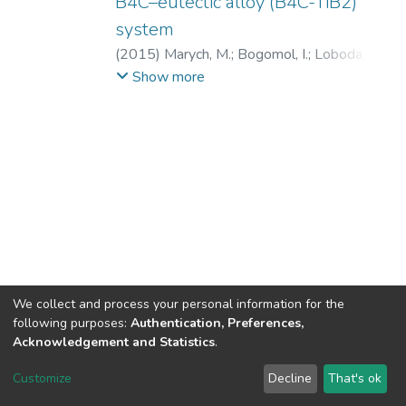
B4C–eutectic alloy (B4C-TiB2)
system
(
2015
)
Marych, M.
;
Bogomol, I.
;
Loboda, P.
;
Bagliuk, G.
;
Borodianska, H.
;
Vasylkiv, O.
;
Show more
ВТМ та ПМ
;
ІФФ
;
НТУУ «КПІ»
;
ІПМ НАНУ
We collect and process your personal information for the
following purposes:
Authentication, Preferences,
Acknowledgement and Statistics
.
DSpace software
copyright © 2002-2026
LYRASIS
Customize
Decline
That's ok
Cookie settings
Send Feedback