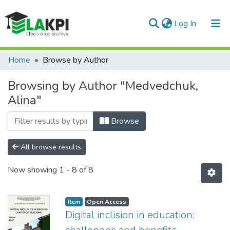
(current)
Log In
Communities & Collections
Home
Browse by Author
All of DSpace
Browsing by Author "Medvedchuk,
Alina"
Browse
All browse results
Now showing
1 - 8 of 8
Item
Open Access
Digital inclision in education: