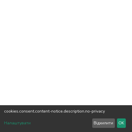
cookies.consent.content-notice.description.no-privacy
DSpace software
copyright © 2002-2026
LYRASIS
Налаштувати
Відхилити
OK
Cookie settings
Send Feedback