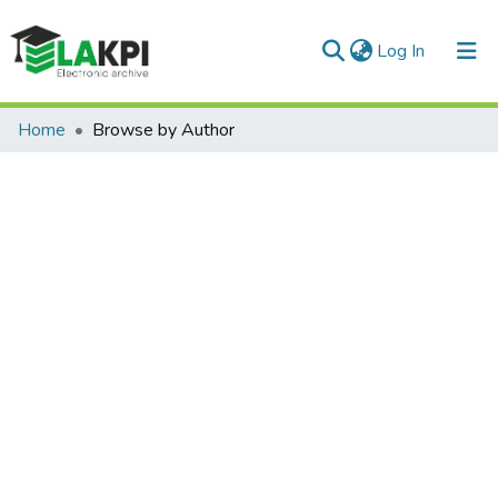
(current)
Log In
Communities & Collections
Home
Browse by Author
All of DSpace