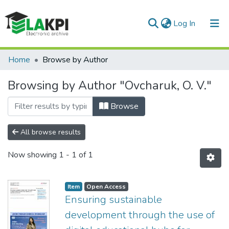
(current)
Log In
Communities & Collections
Home
Browse by Author
All of DSpace
Browsing by Author "Ovcharuk, O. V."
Browse
All browse results
Now showing
1 - 1 of 1
Item
Open Access
Ensuring sustainable
development through the use of