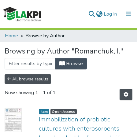
(current)
Log In
Communities & Collections
Home
Browse by Author
All of DSpace
Browsing by Author "Romanchuk, I."
Browse
All browse results
Now showing
1 - 1 of 1
Item
Open Access
Immobilization of probiotic
cultures with enterosorbents