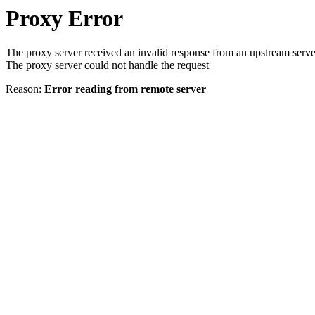
Proxy Error
The proxy server received an invalid response from an upstream serve
The proxy server could not handle the request
Reason:
Error reading from remote server