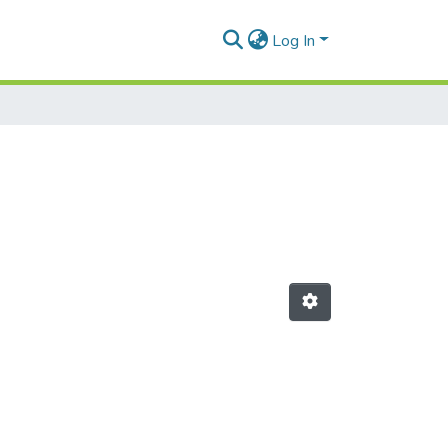
Log In