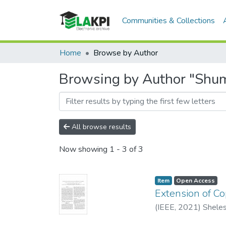
Communities & Collections
Home
Browse by Author
Browsing by Author "Shumi
All browse results
Now showing
1 - 3 of 3
Item
Open Access
Extension of C
(
IEEE
,
2021
)
Sheles