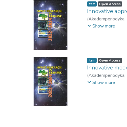
Item
Open Access
Innovative appr
(
Akademperiodyka
,
Kuzin, V.
;
Salii, E.
;
Kol
Show more
Item
Open Access
Innovative model
(
Akademperiodyka
,
Skakun, S.
Show more