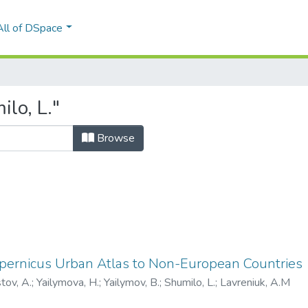
All of DSpace
lo, L."
Browse
opernicus Urban Atlas to Non-European Countries
tov, A.
;
Yailymova, H.
;
Yailymov, B.
;
Shumilo, L.
;
Lavreniuk, A.M