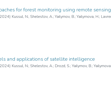
oaches for forest monitoring using remote sensin
2024
)
Kussul, N.
;
Shelestov, A.
;
Yailymov, B.
;
Yailymova, H.
;
Lavre
otii, A.
s and applications of satellite intelligence
2024
)
Kussul, N.
;
Shelestov, A.
;
Drozd, S.
;
Yailymov, B.
;
Yailymova,