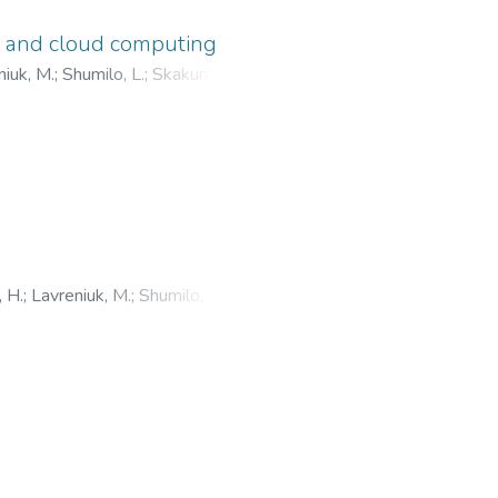
g and cloud computing
niuk, M.
;
Shumilo, L.
;
Skakun, S.
;
 H.
;
Lavreniuk, M.
;
Shumilo, L.
;