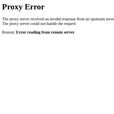
Proxy Error
The proxy server received an invalid response from an upstream serve
The proxy server could not handle the request
Reason:
Error reading from remote server