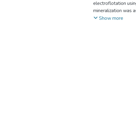
electroflotation usi
mineralization was a
aluminum or iron ele
Show more
0.50 A/dm2 for fresh
100 mg/dm3 to 1.31–
water mainly depends 
waters, aluminum ano
pre-treatment of the 
characterized by the 
level of 99.9 %.