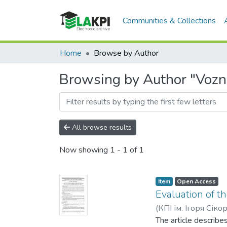
Communities & Collections
Home
Browse by Author
Browsing by Author "Vozn
All browse results
Now showing
1 - 1 of 1
Item
Open Access
Evaluation of th
(
КПІ ім. Ігоря Сіко
The article describe