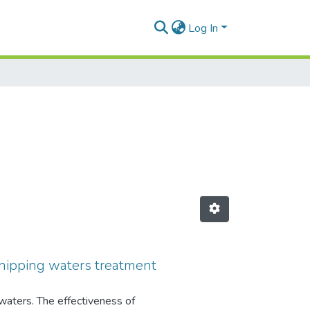
Log In
g shipping waters treatment
 waters. The effectiveness of