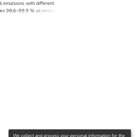
il emulsions with different
ides 98.6–99.9 % oil removal using
hly mineralized waters and 0.07–
harp decrease in oil content from
efficiency of oil extraction from
 process is more efficient. In fresh
n anode. However, in the case of
e layer on it, this anode is
gree of water purification at the
We collect and process your personal information for the