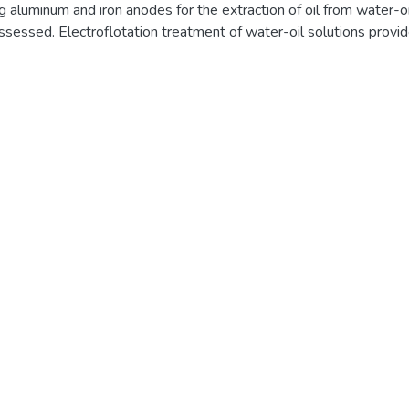
ng aluminum and iron anodes for the extraction of oil from water-o
ssessed. Electroflotation treatment of water-oil solutions prov
ctrodes at an anodic current density of 1.65–7.39 A/dm2 for hig
 water. Water treatment during the first 15 minutes provides a s
2.52 mg/dm3, almost regardless of the type of anode metal. The 
on its mineralization. In mineralized (salty) water, the treatment
de provides higher water purification efficiency compared to iro
iron anode with an alkali solution with the formation of a magnetit
highest purification efficiency for low-salt waters, providing a de