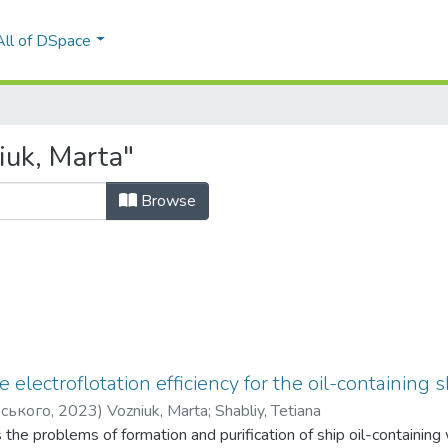
All of DSpace
iuk, Marta"
Browse
e electroflotation efficiency for the oil-containin
рського
,
2023
)
Vozniuk, Marta
;
Shabliy, Tetiana
s the problems of formation and purification of ship oil-containing