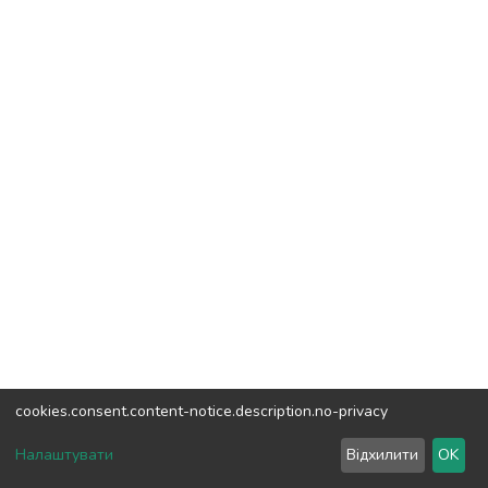
cookies.consent.content-notice.description.no-privacy
DSpace software
copyright © 2002-2026
LYRASIS
Налаштувати
Відхилити
OK
Cookie settings
Send Feedback