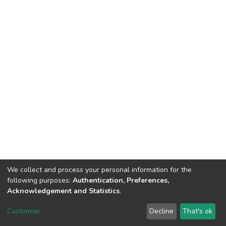
We collect and process your personal information for the
following purposes:
Authentication, Preferences,
Acknowledgement and Statistics
.
DSpace software
copyright © 2002-2026
LYRASIS
Customize
Decline
That's ok
Cookie settings
Send Feedback