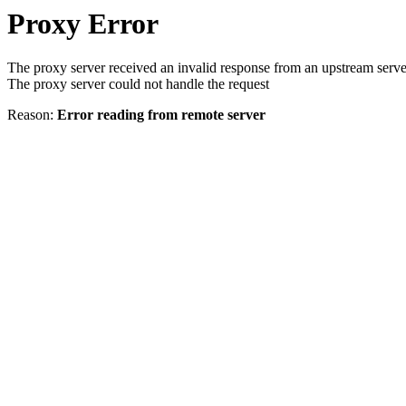
Proxy Error
The proxy server received an invalid response from an upstream serve
The proxy server could not handle the request
Reason:
Error reading from remote server