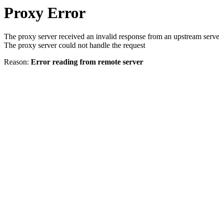
Proxy Error
The proxy server received an invalid response from an upstream serve
The proxy server could not handle the request
Reason:
Error reading from remote server