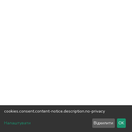
cookies.consent.content-notice.description.no-privacy
DSpace software
copyright © 2002-2026
LYRASIS
Налаштувати
Відхилити
OK
Cookie settings