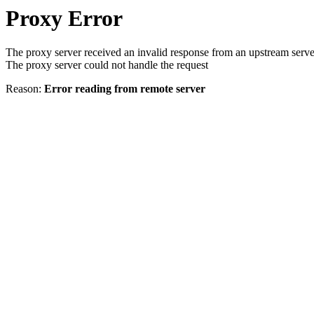
Proxy Error
The proxy server received an invalid response from an upstream serve
The proxy server could not handle the request
Reason:
Error reading from remote server