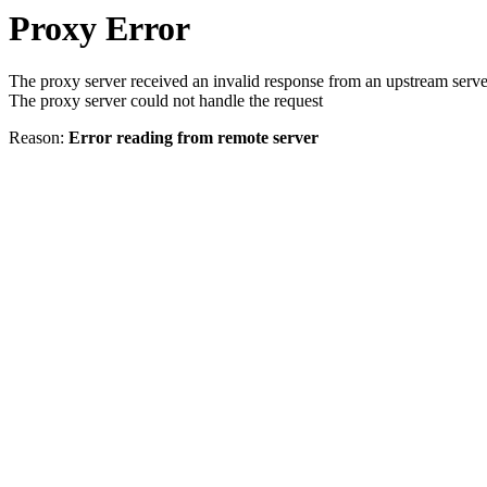
Proxy Error
The proxy server received an invalid response from an upstream serve
The proxy server could not handle the request
Reason:
Error reading from remote server