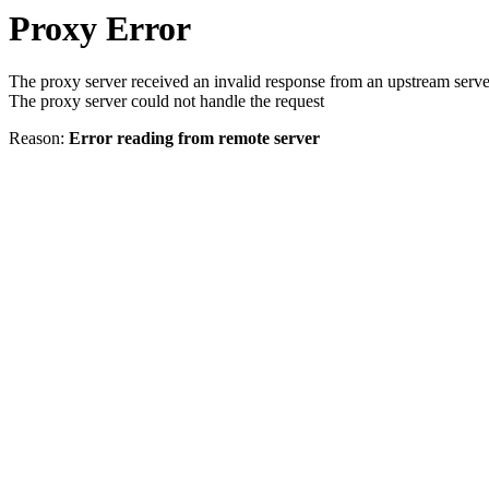
Proxy Error
The proxy server received an invalid response from an upstream serve
The proxy server could not handle the request
Reason:
Error reading from remote server