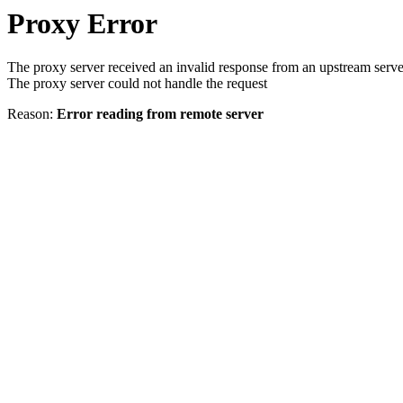
Proxy Error
The proxy server received an invalid response from an upstream serve
The proxy server could not handle the request
Reason:
Error reading from remote server