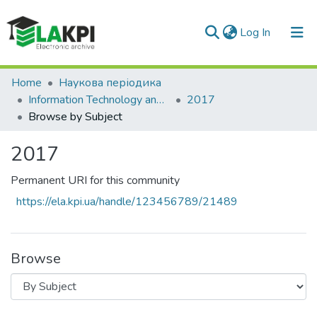
(current)
Log In
Communities & Collections
Home
Наукова періодика
Information Technology and Security
2017
All of DSpace
Browse by Subject
2017
Permanent URI for this community
https://ela.kpi.ua/handle/123456789/21489
Browse