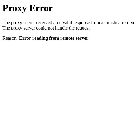
Proxy Error
The proxy server received an invalid response from an upstream serve
The proxy server could not handle the request
Reason:
Error reading from remote server