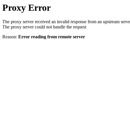
Proxy Error
The proxy server received an invalid response from an upstream serve
The proxy server could not handle the request
Reason:
Error reading from remote server