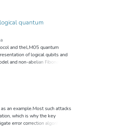
rotection against side-channel
e itself, introducing
ological quantum
ia
rotocol and theLM05 quantum
esentation of logical qubits and
odel and non-abelian Fibonacci
nic approach is carried out in
es and experimental challenges of
er as an example.Most such attacks
tion, which is why the key
tigate error correction algorithms
els and attack algorithms on them