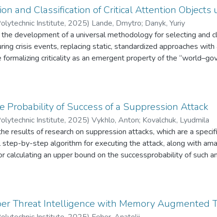
n and Classification of Critical Attention Objects 
olytechnic Institute
,
2025
)
Lande, Dmytro
;
Danyk, Yuriy
s the development of a universal methodology for selecting and cla
ing crisis events, replacing static, standardized approaches with
 formalizing criticality as an emergent property of the “world–
determined not by an object’s intrinsic attributes, but by its role w
ation theory, and models of cognitive salience, a phase space of a
ality function κ(o, t) and an attentional energy functional L, enabl
ive-stage methodology–DCSC (Dynamic Criticality Selection & Clas
he Probability of Success of a Suppression Attack
lidated on a simulated cyberattack scenario. The model is unsupe
olytechnic Institute
,
2025
)
Vykhlo, Anton
;
Kovalchuk, Lyudmila
ystems (e.g., SIEM, digital twins), and applicable across domains in
he results of research on suppression attacks, which are a specifi
ement, and digital public governance
 step-by-step algorithm for executing the attack, along with ama
for calculating an upper bound on the successprobability of such a
continues the research presented in [1], which investigated inse
ber Threat Intelligence with Memory Augmented 
olytechnic Institute
,
2025
)
Feher, Anatolii