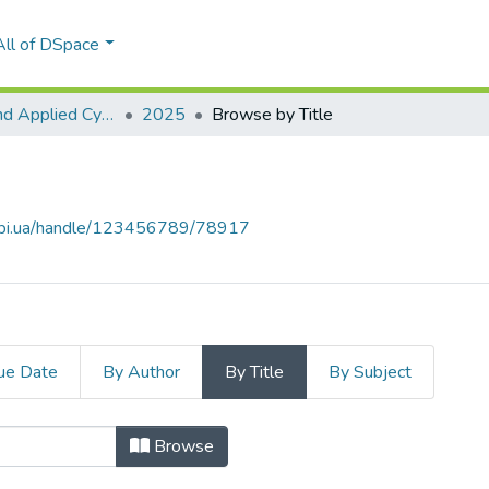
All of DSpace
Theoretical and Applied Cybersecurity
2025
Browse by Title
.kpi.ua/handle/123456789/78917
ue Date
By Author
By Title
By Subject
Browse