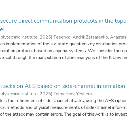
ables its easy integration into various cryptosystems to ensure p
d method does not require changes to the digital signature schem
 the polynomial multiplication function.
 secure direct communication protocols in the top
el
olytechnic Institute
,
2025
)
Fesenko, Andrii
;
Zatsarenko, Anastas
 an implementation of the six-state quantum key distribution p
nication protocol based on anyonic systems. We consider therepr
otocol through the manipulation of abeliananyons of the Kitaev m
e analysis of the anyonicimplementations with the classical photo
eristics suchas accuracy, stability, and complexity. The advantag
r quantum information exchange are discussed.
attacks on AES based on side-channel information
olytechnic Institute
,
2025
)
Tolmachov, Yevhenii
rk is the refinement of side-channel attacks, using the AES ciph
tical methods and physical measurements of side-channel infor-ma
of the attack may contain errors. The goal of thiswork is to inves
ring the attack. In the course ofthe work, two cryptographic mod