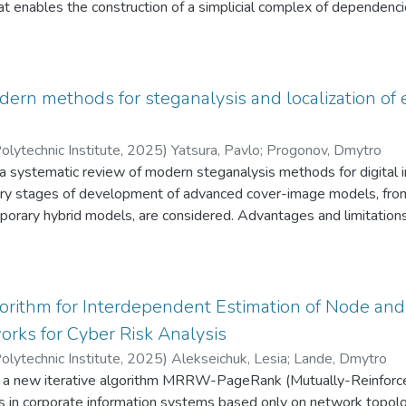
at enables the construction of a simplicial complex of dependenc
ll as identifying their impact pathways on the integrity, availability
a simplicial complex model is proposed to represent these inter
are most vulnerable to compound attacks. The methodology allows 
 levels, the probabilities of vulnerability exploitation, and their 
ern methods for steganalysis and localization of 
e consideration of not only individual vulnerabilities but also their 
y of risk assessment. The results of modeling and applied analys
olytechnic Institute
,
2025
)
Yatsura, Pavlo
;
Progonov, Dmytro
n identifying the most critical security elements and in justifying
 a systematic review of modern steganalysis methods for digital i
nditions. The proposed method can be integrated into informati
ry stages of development of advanced cover-image models, from w
on level of complex technical infrastructures.
orary hybrid models, are considered. Advantages and limitations 
cting stegodetectors for digital images are investigated. Based 
y, it is established that the use of advanced artificial neural net
eeding 90%, even at low embedding rates (less than 20%). Addi
ng both examined images, and feature vectors in multidimensiona
gorithm for Interdependent Estimation of Node and
cing the computational complexity of configuring stegodetectors 
rks for Cyber Risk Analysis
ion accuracy.
olytechnic Institute
,
2025
)
Alekseichuk, Lesia
;
Lande, Dmytro
 a new iterative algorithm MRRW-PageRank (Mutually-Reinforc
ks in corporate information systems based only on network topolo