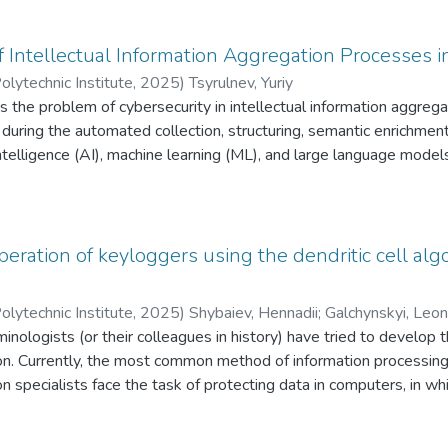
probability ofsuccess and the complexity of the attacks are theore
f Intellectual Information Aggregation Processes in
olytechnic Institute
,
2025
)
Tsyrulnev, Yuriy
s the problem of cybersecurity in intellectual information aggregat
e during the automated collection, structuring, semantic enrichme
l intelligence (AI), machine learning (ML), and large language mod
lities of IIA processes and their mathematical formalization acros
haracter recognition (OCR), classification, indexing, and archival s
ng cyber threats, including unauthorized access, integrity violation
els, data manipulation, prompt injection, data exfiltration, and di
peration of keyloggers using the dendritic cell alg
hematically grounded countermeasures are proposed, including en
toring, anomaly detection, access control, metadata protection, an
olytechnic Institute
,
2025
)
Shybaiev, Hennadii
;
Galchynskyi, Leon
ent properties of combined defenses, highlighting the resilience 
minologists (or their colleagues in history) have tried to develop
rom the interaction of individual safeguards. The proposed model
on. Currently, the most common method of information processing
 information system security in the context of state and societal d
on specialists face the task of protecting data in computers, in
ing digital archive creation processes have been validated throu
 data input from the keyboard by the user. Keystroke logging, als
lections of paper documents into digital information resources [15
oke codes from the user. This data may contain passwords, person
ation aggregation processes, specialized software packages are e