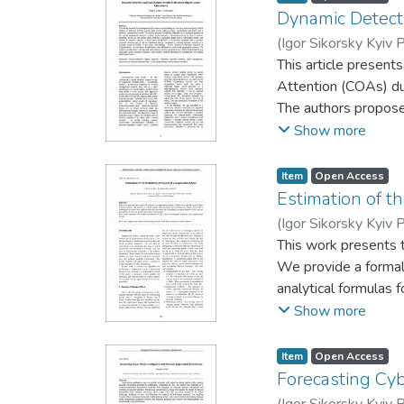
Dynamic Detectio
(
Igor Sikorsky Kyiv P
This article present
Attention (COAs) dur
The authors propose
where criticality is 
Show more
graph theory, inform
with a dynamic critic
Item
Open Access
subset of COAs. A f
Estimation of t
implemented, and va
(
Igor Sikorsky Kyiv P
existing monitoring s
This work presents t
infrastructure manag
We provide a formal
analytical formulas 
examples.This study 
Show more
Item
Open Access
Forecasting Cy
(
Igor Sikorsky Kyiv P