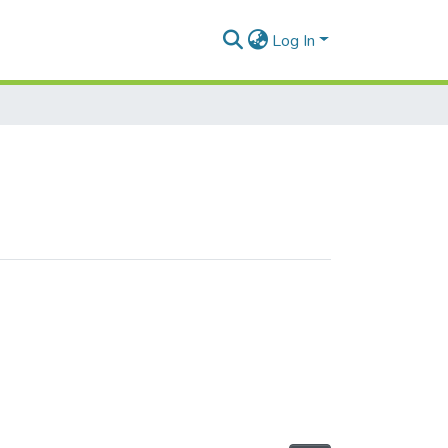
Log In