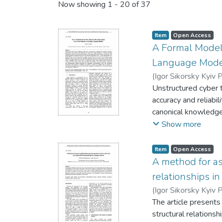
Now showing
1 - 20 of 37
Item
Open Access
A Formal Model 
Language Mode
(
Igor Sikorsky Kyiv P
Unstructured cyber t
accuracy and reliabil
canonical knowledge
capabilities of GPT-
Show more
between probabilisti
official CERT-UA inc
Item
Open Access
identified central t
A method for ass
cyber threat landsca
relationships i
integrating next-gen
(
Igor Sikorsky Kyiv P
reliable tool for ana
The article presents
unstructured reports
structural relations