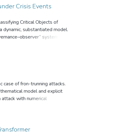
under Crisis Events
ssifying Critical Objects of
 a dynamic, substantiated model.
governance–observer” system,
ithin crisis dynamics. Leveraging
ttention is constructed, equipped
ing optimal selection of a compact
sification)–is introduced,
rvised, interoperable with
cluding cybersecurity, critical
c case of fron-trunning attacks.
thematical model and explicit
n attack with numerical
rtion and displacementattacks.
Transformer