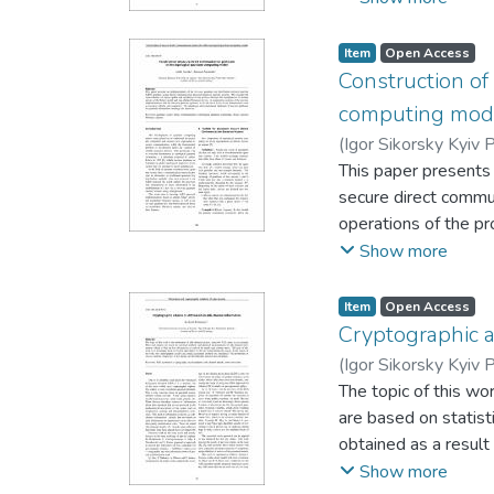
polynomials. This en
attacks. The propose
Item
Open Access
modifications only to
Construction of
computing mod
(
Igor Sikorsky Kyiv P
This paper presents
secure direct commu
operations of the pr
anyons. A comparativ
Show more
terms of key charact
anyonic platformsfo
Item
Open Access
Cryptographic 
(
Igor Sikorsky Kyiv P
The topic of this wo
are based on statis
obtained as a result 
for the key found du
Show more