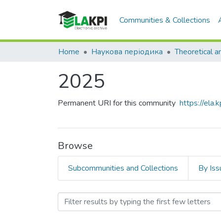
Communities & Collections
Home
Наукова періодика
2025
Permanent URI for this community
https://ela
Browse
Subcommunities and Collections
By Iss
Browsing 2025 by Title