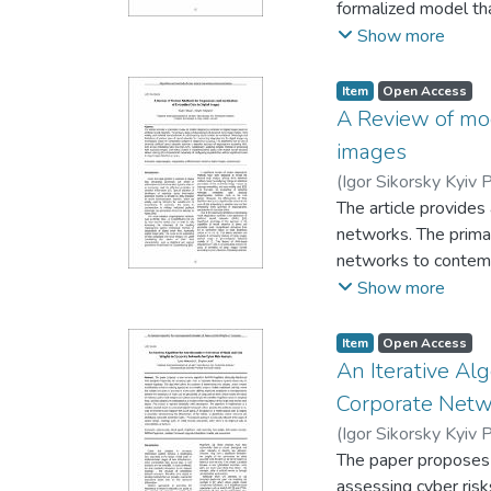
formalized model th
vulnerabilities, as we
Show more
system. The use of 
critical nodes that 
Item
Open Access
by calculating threat
A Review of mod
of the approach is th
images
enhances the accurac
(
Igor Sikorsky Kyiv P
the proposed method i
The article provides
limited resource co
networks. The prima
improve the protecti
networks to contemp
networks for constru
Show more
steganalysis accurac
of steganograms exc
Item
Open Access
methods of processi
An Iterative Al
networks allows redu
Corporate Netwo
stego images detect
(
Igor Sikorsky Kyiv P
The paper proposes
assessing cyber ris