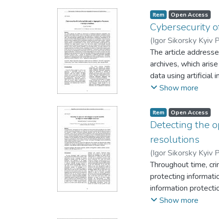
are considered. The 
Item
Open Access
Cybersecurity o
(
Igor Sikorsky Kyiv P
The article addresse
archives, which aris
data using artificia
identifying vulnerabi
Show more
processing, optical c
is given to formalizi
Item
Open Access
attacks on AI/ML mod
Detecting the o
threat category, mat
resolutions
authentication, moni
(
Igor Sikorsky Kyiv P
emphasizes the emerg
Throughout time, cri
threats that arise f
protecting informati
and strengthening of
information protecti
aspects of implement
information input is
Show more
converting large col
intercepting keystr
intellectual inform