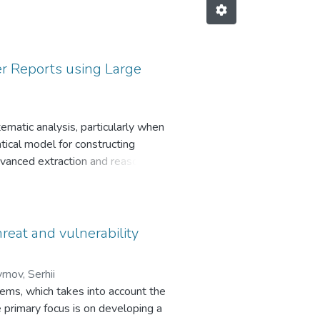
er Reports using Large
ematic analysis, particularly when
atical model for constructing
dvanced extraction and reasoning
 bridge the “formalization gap”
tructures. Using a corpus of 204
lized thousands of raw entities,
onal ecosystems within Ukraine’s
hreat and vulnerability
tically defined framework for
ly, it provides a scalable and
nov, Serhii
ng the transformation of
tems, which takes into account the
 primary focus is on developing a