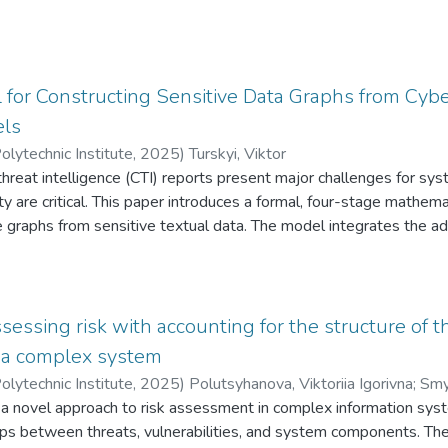
for Constructing Sensitive Data Graphs from Cyb
ls
olytechnic Institute
,
2025
)
Turskyi, Viktor
hreat intelligence (CTI) reports present major challenges for syst
ity are critical. This paper introduces a formal, four-stage mathem
 graphs from sensitive textual data. The model integrates the a
5 with deterministic rule-based inference and network analysis to
c large language model (LLM) outputs and verifiable analytical s
ident reports as a test case, the methodology successfully norma
hreat actors and high-value targets, and revealed distinct operati
essing risk with accounting for the structure of t
pe. Theoretically, the study contributes a replicable and mathema
n a complex system
eration LLMs into formalized knowledge graph pipelines. Practical
olytechnic Institute
,
2025
)
Polutsyhanova, Viktoriia Igorivna
;
Smyr
lysts in cybersecurity, national security, and related fields, enabli
 a novel approach to risk assessment in complex information sys
 into actionable intelligence
hips between threats, vulnerabilities, and system components. The