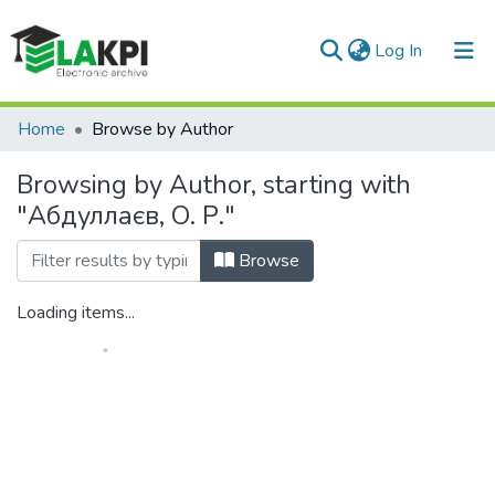
(current)
Log In
Communities & Collections
Home
Browse by Author
All of DSpace
Browsing by Author, starting with
"Абдуллаєв, О. Р."
Browse
Loading items...