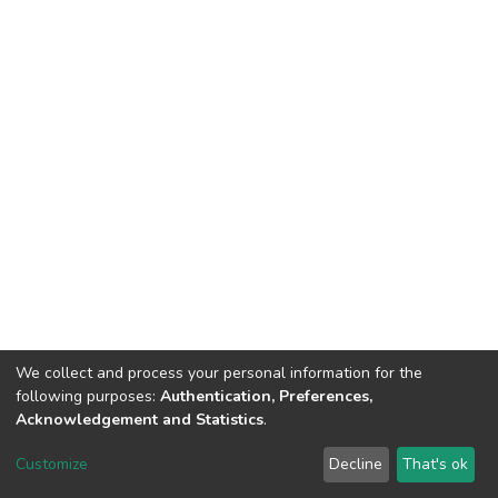
We collect and process your personal information for the
following purposes:
Authentication, Preferences,
Acknowledgement and Statistics
.
DSpace software
copyright © 2002-2026
LYRASIS
Customize
Decline
That's ok
Cookie settings