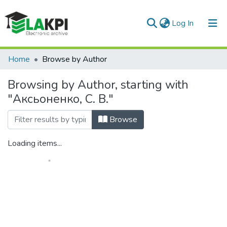
(current)
Log In
Communities & Collections
Home
Browse by Author
All of DSpace
Browsing by Author, starting with
"Аксьоненко, С. В."
Browse
Loading items...