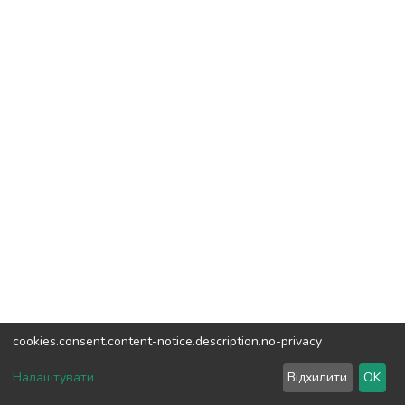
cookies.consent.content-notice.description.no-privacy
DSpace software
copyright © 2002-2026
LYRASIS
Налаштувати
Відхилити
OK
Cookie settings