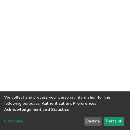
We collect and process your personal information for the
following purposes:
Authentication, Preferences,
Acknowledgement and Statistics
.
DSpace software
copyright © 2002-2026
LYRASIS
Customize
Decline
That's ok
Cookie settings
Send Feedback