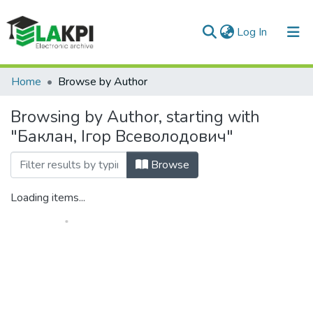
(current)
Log In
Communities & Collections
Home
Browse by Author
All of DSpace
Browsing by Author, starting with
"Баклан, Ігор Всеволодович"
Browse
Loading items...