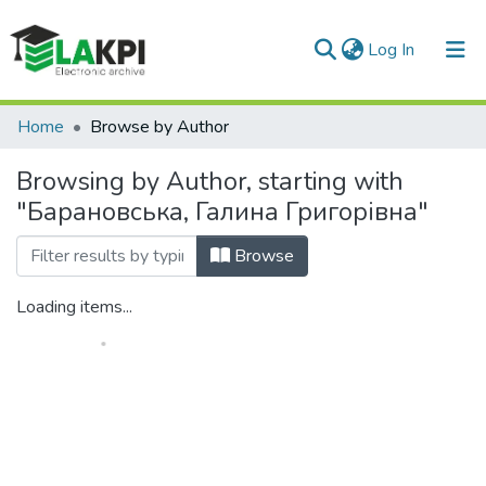
(current)
Log In
Communities & Collections
Home
Browse by Author
All of DSpace
Browsing by Author, starting with
"Барановська, Галина Григорівна"
Browse
Loading items...