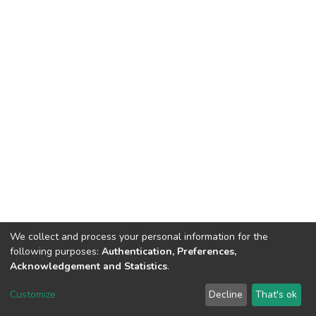
We collect and process your personal information for the
following purposes:
Authentication, Preferences,
Acknowledgement and Statistics
.
DSpace software
copyright © 2002-2026
LYRASIS
Customize
Decline
That's ok
Cookie settings