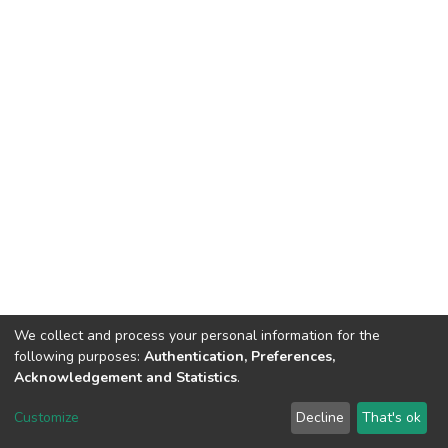
We collect and process your personal information for the
following purposes:
Authentication, Preferences,
Acknowledgement and Statistics
.
DSpace software
copyright © 2002-2026
LYRASIS
Customize
Decline
That's ok
Cookie settings