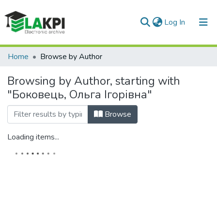
(current)
Log In
Communities & Collections
Home
Browse by Author
All of DSpace
Browsing by Author, starting with
"Боковець, Ольга Ігорівна"
Browse
Loading items...