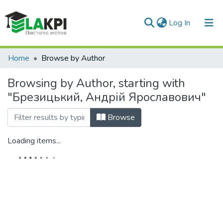
(current)
Log In
Communities & Collections
Home
Browse by Author
All of DSpace
Browsing by Author, starting with
"Брезицький, Андрій Ярославович"
Browse
Loading items...