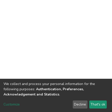
We collect and process your personal information for the
following purposes:
Authentication, Preferences,
Acknowledgement and Statistics
.
DSpace software
copyright © 2002-2026
LYRASIS
Customize
Decline
That's ok
Cookie settings