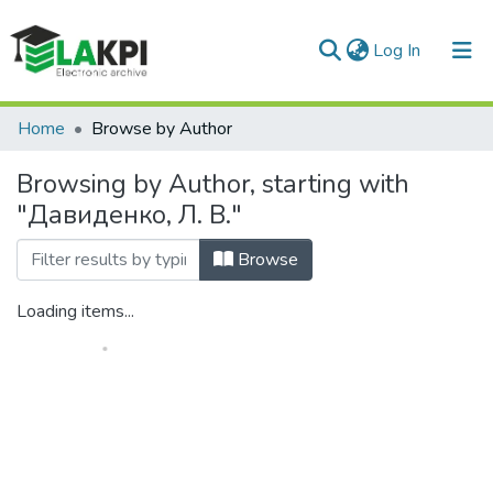
(current)
Log In
Communities & Collections
Home
Browse by Author
All of DSpace
Browsing by Author, starting with
"Давиденко, Л. В."
Browse
Loading items...