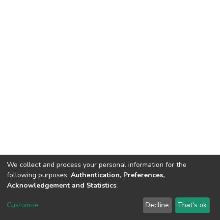
We collect and process your personal information for the
following purposes:
Authentication, Preferences,
Acknowledgement and Statistics
.
DSpace software
copyright © 2002-2026
LYRASIS
Customize
Decline
That's ok
Cookie settings