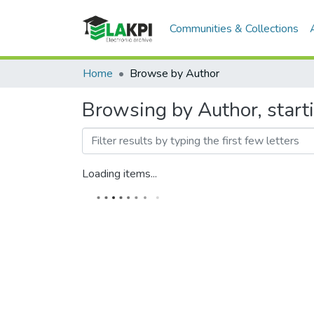
Communities & Collections
Home
Browse by Author
Browsing by Author, star
Loading items...