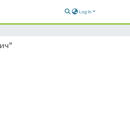
Log In
вич"