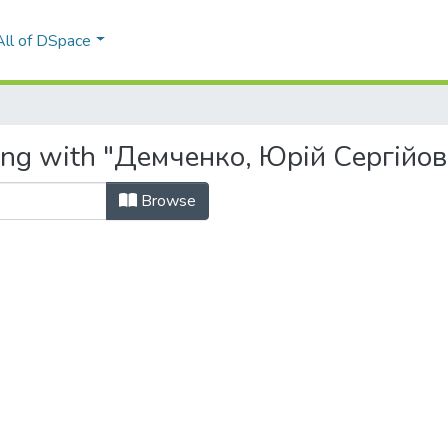
All of DSpace
ting with "Демченко, Юрій Сергійо
Browse