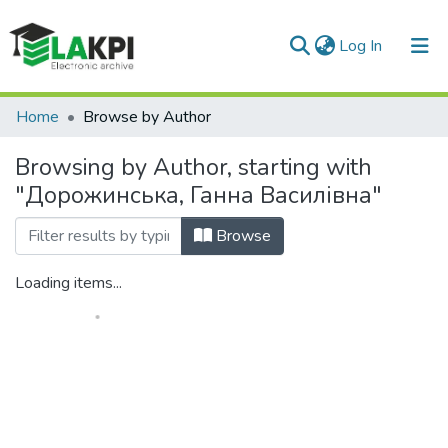
(current)
Log In
Communities & Collections
Home
Browse by Author
All of DSpace
Browsing by Author, starting with
"Дорожинська, Ганна Василівна"
Browse
Loading items...