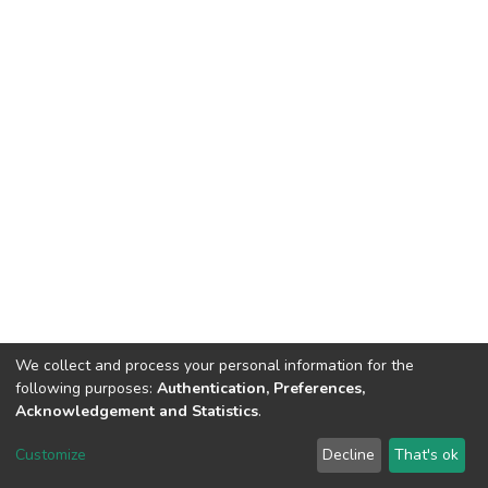
We collect and process your personal information for the
following purposes:
Authentication, Preferences,
Acknowledgement and Statistics
.
DSpace software
copyright © 2002-2026
LYRASIS
Customize
Decline
That's ok
Cookie settings