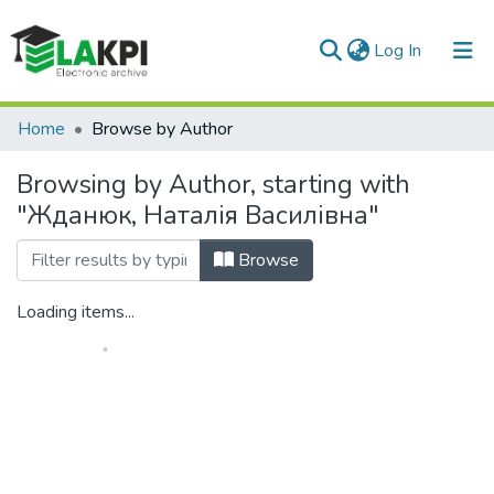
(current)
Log In
Communities & Collections
Home
Browse by Author
All of DSpace
Browsing by Author, starting with
"Жданюк, Наталія Василівна"
Browse
Loading items...