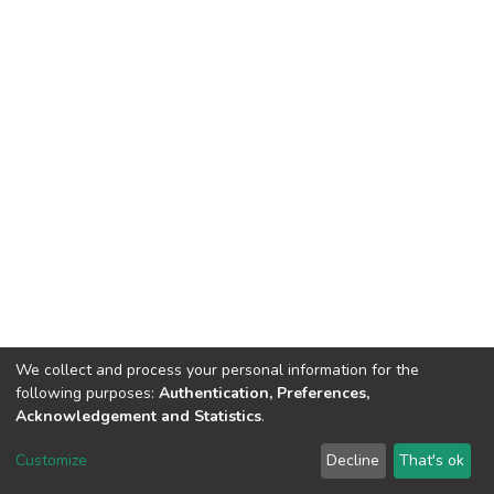
We collect and process your personal information for the
following purposes:
Authentication, Preferences,
Acknowledgement and Statistics
.
DSpace software
copyright © 2002-2026
LYRASIS
Customize
Decline
That's ok
Cookie settings
Send Feedback