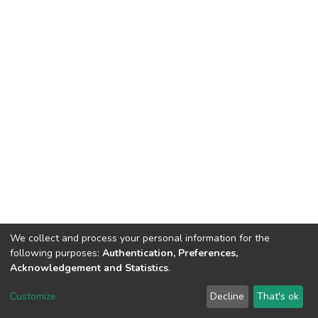
We collect and process your personal information for the
following purposes:
Authentication, Preferences,
Acknowledgement and Statistics
.
DSpace software
copyright © 2002-2026
LYRASIS
Customize
Decline
That's ok
Cookie settings