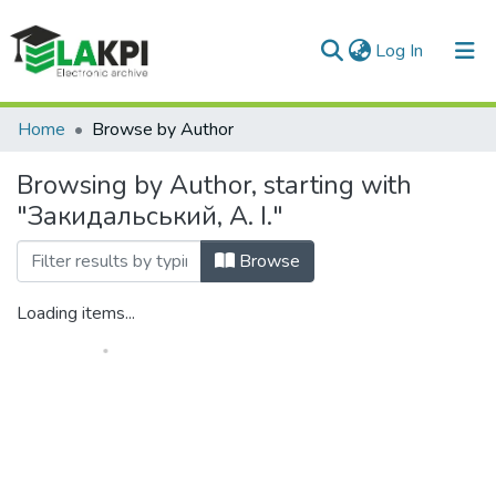
(current)
Log In
Communities & Collections
Home
Browse by Author
All of DSpace
Browsing by Author, starting with
"Закидальський, А. І."
Browse
Loading items...