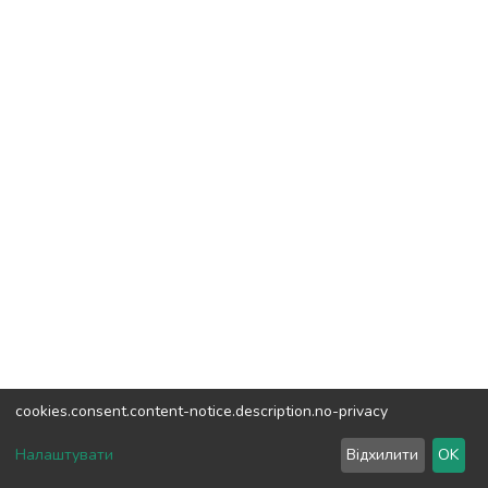
cookies.consent.content-notice.description.no-privacy
DSpace software
copyright © 2002-2026
LYRASIS
Налаштувати
Відхилити
OK
Cookie settings