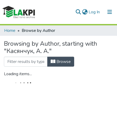
(current)
Log In
Communities & Collections
Home
Browse by Author
All of DSpace
Browsing by Author, starting with
"Касянчук, А. А."
Browse
Loading items...