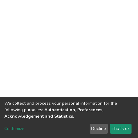
We collect and process your personal information for the
following purposes:
Authentication, Preferences,
Acknowledgement and Statistics
.
DSpace software
copyright © 2002-2026
LYRASIS
Customize
Decline
That's ok
Cookie settings