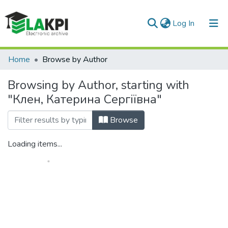
(current)
Log In
Communities & Collections
Home
Browse by Author
All of DSpace
Browsing by Author, starting with
"Клен, Катерина Сергіївна"
Browse
Loading items...