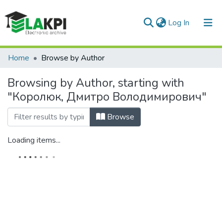
(current)
Log In
Communities & Collections
Home
Browse by Author
All of DSpace
Browsing by Author, starting with
"Королюк, Дмитро Володимирович"
Browse
Loading items...