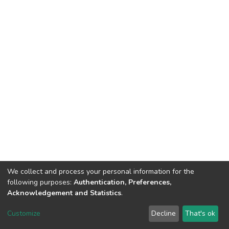
We collect and process your personal information for the
following purposes:
Authentication, Preferences,
Acknowledgement and Statistics
.
DSpace software
copyright © 2002-2026
LYRASIS
Customize
Decline
That's ok
Cookie settings