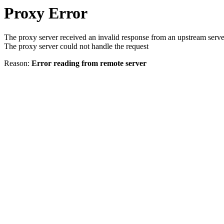
Proxy Error
The proxy server received an invalid response from an upstream serve
The proxy server could not handle the request
Reason:
Error reading from remote server