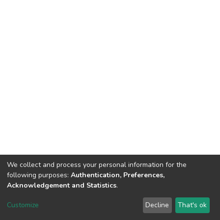
We collect and process your personal information for the
following purposes:
Authentication, Preferences,
Acknowledgement and Statistics
.
DSpace software
copyright © 2002-2026
LYRASIS
Customize
Decline
That's ok
Cookie settings
Send Feedback