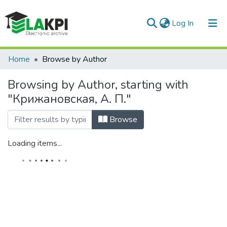
(current)
Log In
Communities & Collections
Home
Browse by Author
All of DSpace
Browsing by Author, starting with
"Крижановская, А. П."
Browse
Loading items...