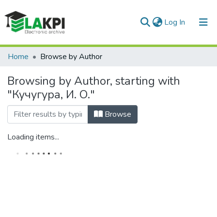
(current)
Log In
Communities & Collections
Home
Browse by Author
All of DSpace
Browsing by Author, starting with
"Кучугура, И. О."
Browse
Loading items...