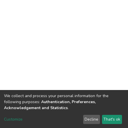
We collect and process your personal information for the
following purposes:
Authentication, Preferences,
Acknowledgement and Statistics
.
DSpace software
copyright © 2002-2026
LYRASIS
Customize
Decline
That's ok
Cookie settings