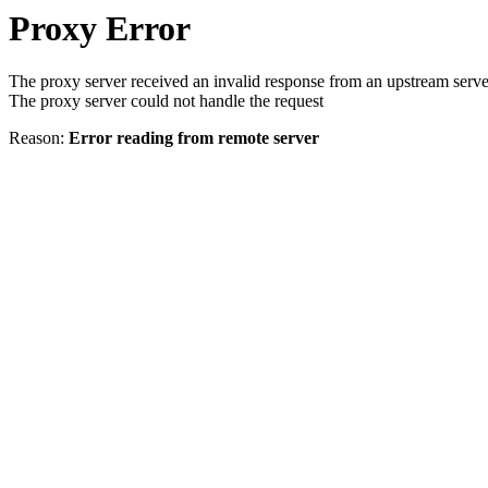
Proxy Error
The proxy server received an invalid response from an upstream serve
The proxy server could not handle the request
Reason:
Error reading from remote server