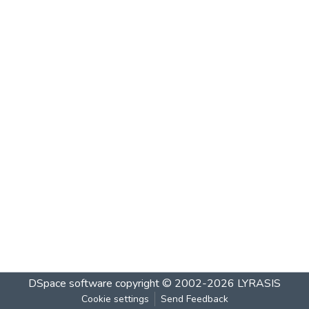
DSpace software
copyright © 2002-2026
LYRASIS
Cookie settings
Send Feedback